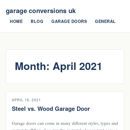
garage conversions uk
HOME
BLOG
GARAGE DOORS
GENERAL
Month:
April 2021
APRIL 16, 2021
Steel vs. Wood Garage Door
Garage doors can come in many different styles, types and