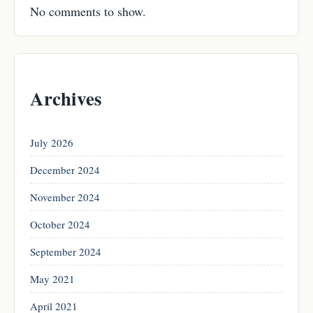
No comments to show.
Archives
July 2026
December 2024
November 2024
October 2024
September 2024
May 2021
April 2021