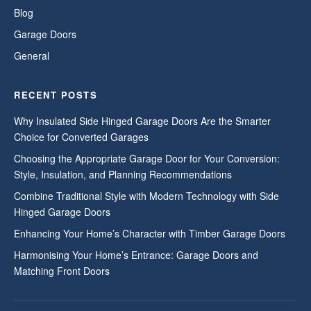
Blog
Garage Doors
General
RECENT POSTS
Why Insulated Side Hinged Garage Doors Are the Smarter
Choice for Converted Garages
Choosing the Appropriate Garage Door for Your Conversion:
Style, Insulation, and Planning Recommendations
Combine Traditional Style with Modern Technology with Side
Hinged Garage Doors
Enhancing Your Home’s Character with Timber Garage Doors
Harmonising Your Home’s Entrance: Garage Doors and
Matching Front Doors