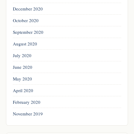
December 2020
October 2020
September 2020
August 2020
July 2020
June 2020
May 2020
April 2020
February 2020
November 2019