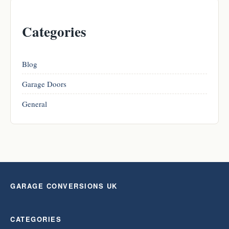
Categories
Blog
Garage Doors
General
GARAGE CONVERSIONS UK
CATEGORIES