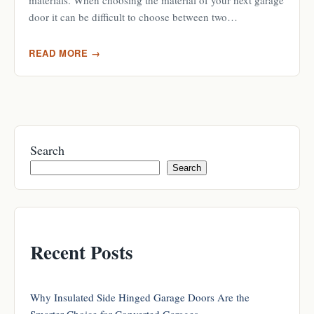
materials. When choosing the material of your next garage
door it can be difficult to choose between two…
READ MORE →
Search
Search
Recent Posts
Why Insulated Side Hinged Garage Doors Are the
Smarter Choice for Converted Garages