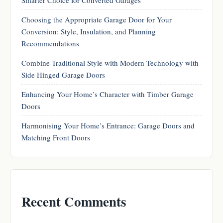
Choosing the Appropriate Garage Door for Your
Conversion: Style, Insulation, and Planning
Recommendations
Combine Traditional Style with Modern Technology with
Side Hinged Garage Doors
Enhancing Your Home’s Character with Timber Garage
Doors
Harmonising Your Home’s Entrance: Garage Doors and
Matching Front Doors
Recent Comments