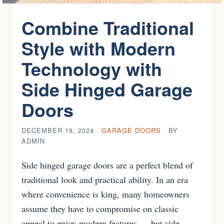
Combine Traditional
Style with Modern
Technology with
Side Hinged Garage
Doors
DECEMBER 18, 2024 ·
GARAGE DOORS
· BY
ADMIN
Side hinged garage doors are a perfect blend of
traditional look and practical ability. In an era
where convenience is king, many homeowners
assume they have to compromise on classic
appeal to enjoy modern features — but side