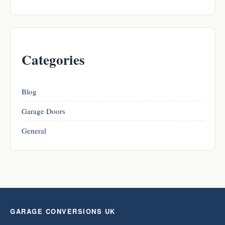
Categories
Blog
Garage Doors
General
GARAGE CONVERSIONS UK