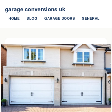
garage conversions uk
HOME
BLOG
GARAGE DOORS
GENERAL