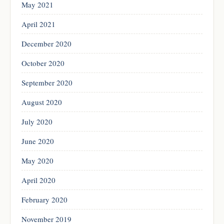
May 2021
April 2021
December 2020
October 2020
September 2020
August 2020
July 2020
June 2020
May 2020
April 2020
February 2020
November 2019