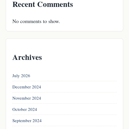
Recent Comments
No comments to show.
Archives
July 2026
December 2024
November 2024
October 2024
September 2024