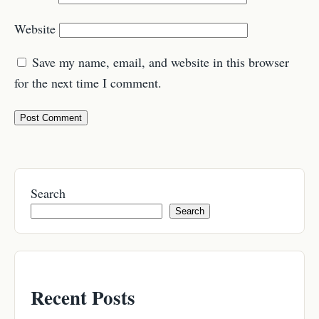
Website
Save my name, email, and website in this browser
for the next time I comment.
Search
Search
Recent Posts