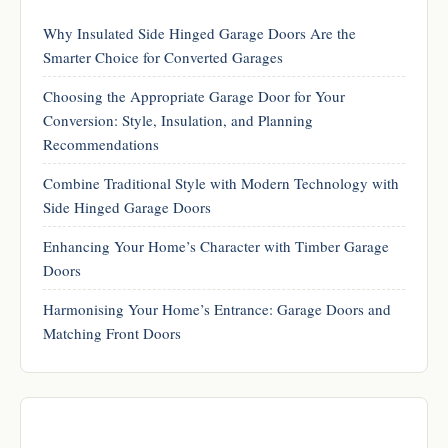
Why Insulated Side Hinged Garage Doors Are the
Smarter Choice for Converted Garages
Choosing the Appropriate Garage Door for Your
Conversion: Style, Insulation, and Planning
Recommendations
Combine Traditional Style with Modern Technology with
Side Hinged Garage Doors
Enhancing Your Home’s Character with Timber Garage
Doors
Harmonising Your Home’s Entrance: Garage Doors and
Matching Front Doors