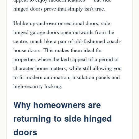
hinged doors prove that simply isn’t true.
Unlike up-and-over or sectional doors, side
hinged garage doors open outwards from the
centre, much like a pair of old-fashioned coach-
house doors. This makes them ideal for
properties where the kerb appeal of a period or
character home matters, while still allowing you
to fit modern automation, insulation panels and
high-security locking.
Why homeowners are
returning to side hinged
doors