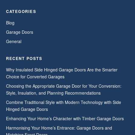
CATEGORIES
Blog
Garage Doors
General
RECENT POSTS
Why Insulated Side Hinged Garage Doors Are the Smarter
Choice for Converted Garages
Choosing the Appropriate Garage Door for Your Conversion:
Style, Insulation, and Planning Recommendations
Combine Traditional Style with Modern Technology with Side
Hinged Garage Doors
Enhancing Your Home’s Character with Timber Garage Doors
Harmonising Your Home’s Entrance: Garage Doors and
Matching Front Doors