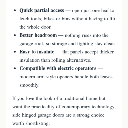
Quick partial access
— open just one leaf to
fetch tools, bikes or bins without having to lift
the whole door.
Better headroom
— nothing rises into the
garage roof, so storage and lighting stay clear.
Easy to insulate
— flat panels accept thicker
insulation than rolling alternatives.
Compatible with electric operators
—
modern arm-style openers handle both leaves
smoothly.
If you love the look of a traditional home but
want the practicality of contemporary technology,
side hinged garage doors are a strong choice
worth shortlisting.