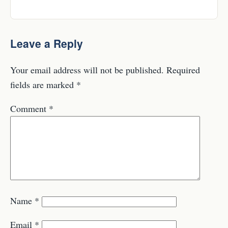
Leave a Reply
Your email address will not be published.
Required
fields are marked
*
Comment
*
Name
*
Email
*